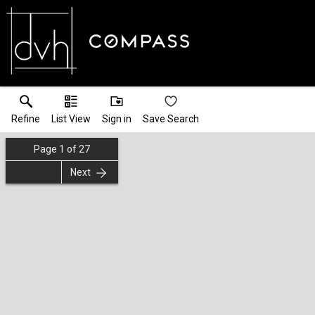
Refine
List View
Sign in
Save Search
Page
1
of
27
Next