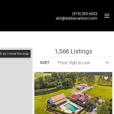
(919) 303-6003
dvh@debbievanhorn.com
1,568
Listings
h as I move the map
SORT