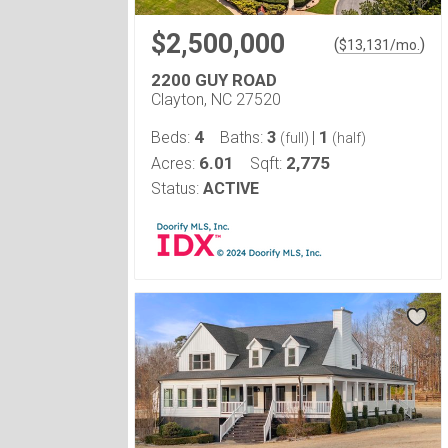
$2,500,000
(
)
$
13,131
/mo.
2200 GUY ROAD
Clayton, NC 27520
4
3
1
Beds:
Baths:
|
(full)
(half)
6.01
2,775
Acres:
Sqft:
Status:
ACTIVE