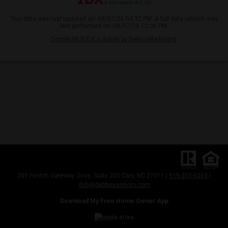
This data was last updated on: 08/07/26 04:32 PM. A full data refresh was
last performed on: 08/07/26 12:06 PM.
Doorify MLS IDX solution by Dakno Marketing
.
200 Fenton Gateway Drive, Suite 200 Cary, NC 27511 |
919-303-6003
|
dvh@debbievanhorn.com
Download My Free Home Owner App